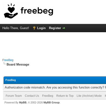
Hello There, Guest!
Login
Register
FreeBeg
Board Message
FreeBeg
Authorization code mismatch. Are you accessing this function correctly? 
Forum Team
Contact Us
FreeBeg
Return to Top
Lite (Archive) Mode
Powered By
MyBB
, © 2002-2026
MyBB Group
.