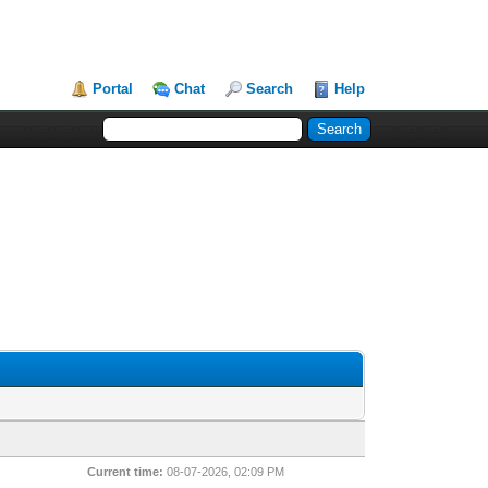
Portal
Chat
Search
Help
Current time:
08-07-2026, 02:09 PM