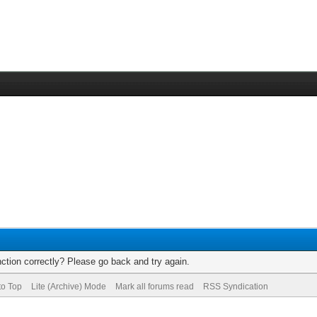
ction correctly? Please go back and try again.
to Top
Lite (Archive) Mode
Mark all forums read
RSS Syndication