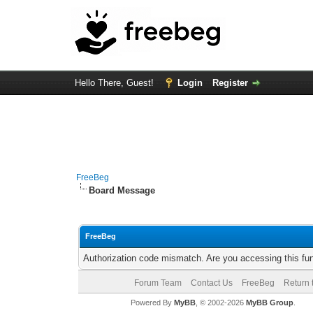
Hello There, Guest!
Login
Register
FreeBeg
Board Message
FreeBeg
Authorization code mismatch. Are you accessing this fun
Forum Team
Contact Us
FreeBeg
Return 
Powered By
MyBB
, © 2002-2026
MyBB Group
.