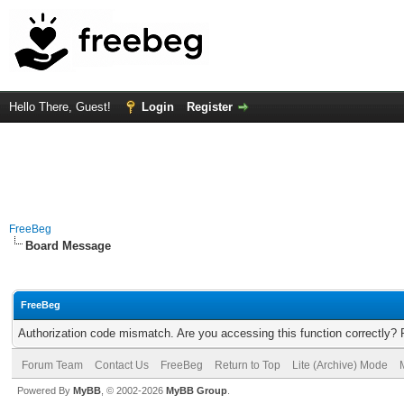
Hello There, Guest!
Login
Register
FreeBeg
Board Message
FreeBeg
Authorization code mismatch. Are you accessing this function correctly? 
Forum Team
Contact Us
FreeBeg
Return to Top
Lite (Archive) Mode
Powered By
MyBB
, © 2002-2026
MyBB Group
.