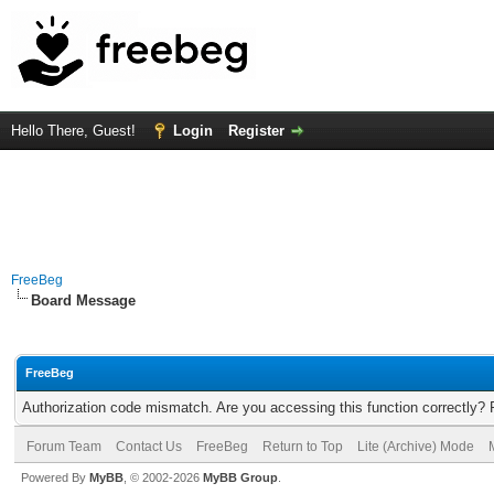
Hello There, Guest!
Login
Register
FreeBeg
Board Message
FreeBeg
Authorization code mismatch. Are you accessing this function correctly? 
Forum Team
Contact Us
FreeBeg
Return to Top
Lite (Archive) Mode
Powered By
MyBB
, © 2002-2026
MyBB Group
.