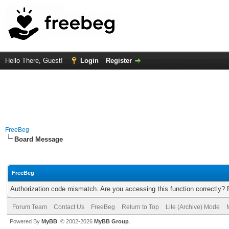
Hello There, Guest!
Login
Register
FreeBeg
Board Message
FreeBeg
Authorization code mismatch. Are you accessing this function correctly? 
Forum Team
Contact Us
FreeBeg
Return to Top
Lite (Archive) Mode
Powered By
MyBB
, © 2002-2026
MyBB Group
.