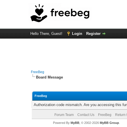
Hello There, Guest!
Login
Register
FreeBeg
Board Message
FreeBeg
Authorization code mismatch. Are you accessing this fun
Forum Team
Contact Us
FreeBeg
Return 
Powered By
MyBB
, © 2002-2026
MyBB Group
.