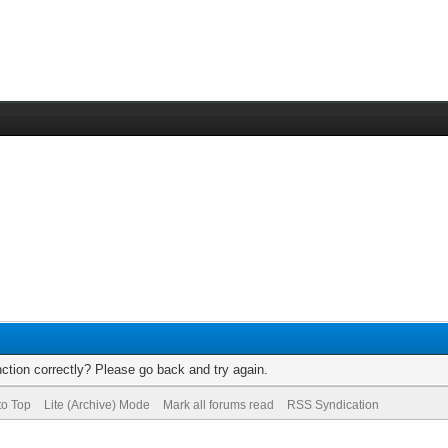
ction correctly? Please go back and try again.
to Top
Lite (Archive) Mode
Mark all forums read
RSS Syndication