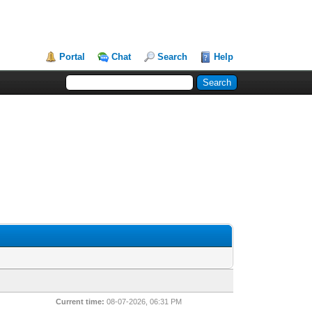
Portal
Chat
Search
Help
Current time:
08-07-2026, 06:31 PM