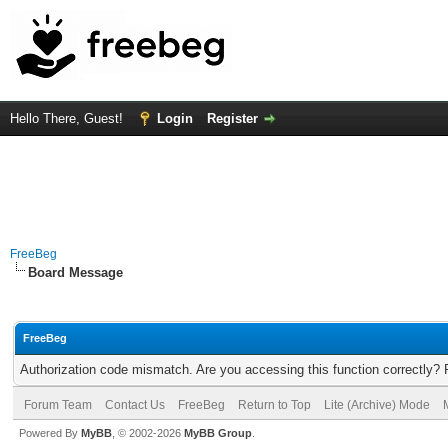
Hello There, Guest!
Login
Register
FreeBeg
Board Message
FreeBeg
Authorization code mismatch. Are you accessing this function correctly? 
Forum Team
Contact Us
FreeBeg
Return to Top
Lite (Archive) Mode
Powered By
MyBB
, © 2002-2026
MyBB Group
.