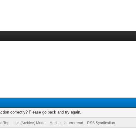
ction correctly? Please go back and try again.
to Top
Lite (Archive) Mode
Mark all forums read
RSS Syndication