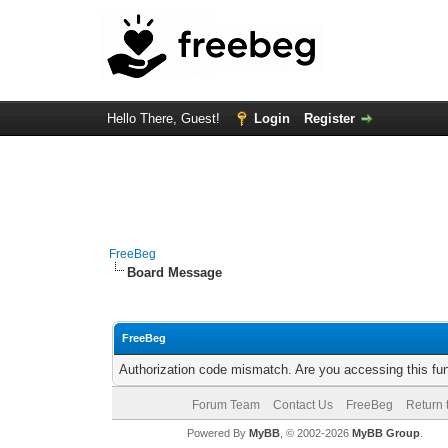
Hello There, Guest!
Login
Register
FreeBeg
Board Message
FreeBeg
Authorization code mismatch. Are you accessing this fun
Forum Team
Contact Us
FreeBeg
Return 
Powered By
MyBB
, © 2002-2026
MyBB Group
.