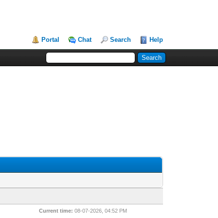
Portal
Chat
Search
Help
Current time:
08-07-2026, 04:52 PM