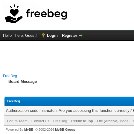
Hello There, Guest!
Login
Register
FreeBeg
Board Message
FreeBeg
Authorization code mismatch. Are you accessing this function correctly? 
Forum Team
Contact Us
FreeBeg
Return to Top
Lite (Archive) Mode
Powered By
MyBB
, © 2002-2026
MyBB Group
.