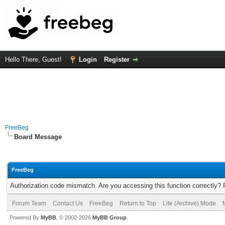
Hello There, Guest!
Login
Register
FreeBeg
Board Message
FreeBeg
Authorization code mismatch. Are you accessing this function correctly? 
Forum Team
Contact Us
FreeBeg
Return to Top
Lite (Archive) Mode
Powered By
MyBB
, © 2002-2026
MyBB Group
.