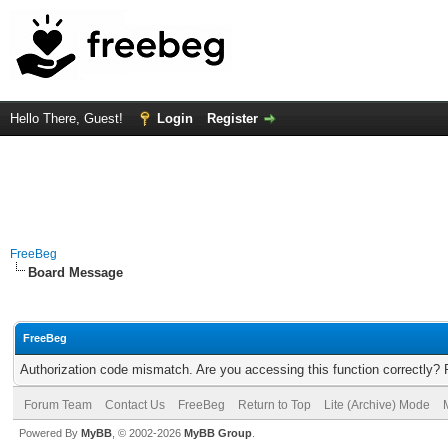
Hello There, Guest!
Login
Register
FreeBeg
Board Message
FreeBeg
Authorization code mismatch. Are you accessing this function correctly? 
Forum Team
Contact Us
FreeBeg
Return to Top
Lite (Archive) Mode
Powered By
MyBB
, © 2002-2026
MyBB Group
.