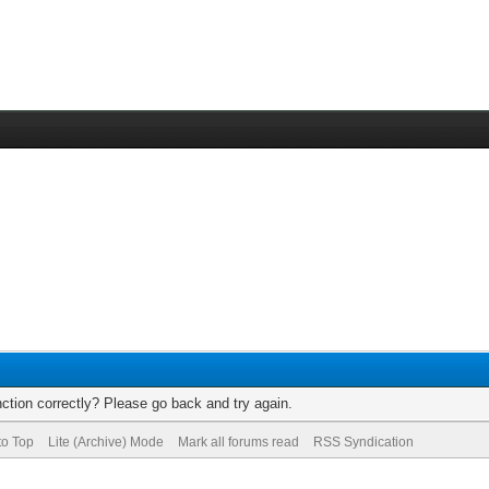
ction correctly? Please go back and try again.
to Top
Lite (Archive) Mode
Mark all forums read
RSS Syndication