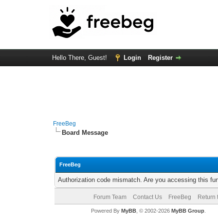
Hello There, Guest!
Login
Register
FreeBeg
Board Message
FreeBeg
Authorization code mismatch. Are you accessing this fun
Forum Team
Contact Us
FreeBeg
Return 
Powered By
MyBB
, © 2002-2026
MyBB Group
.