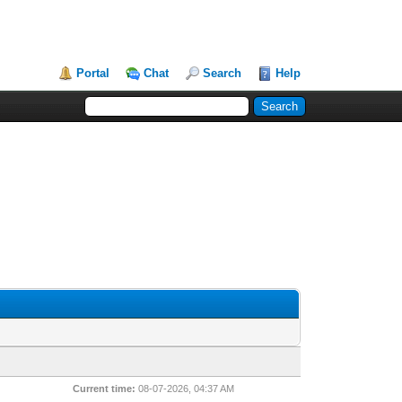
Portal
Chat
Search
Help
Current time:
08-07-2026, 04:37 AM