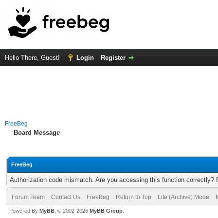
Hello There, Guest!
Login
Register
FreeBeg
Board Message
FreeBeg
Authorization code mismatch. Are you accessing this function correctly? 
Forum Team
Contact Us
FreeBeg
Return to Top
Lite (Archive) Mode
Powered By
MyBB
, © 2002-2026
MyBB Group
.