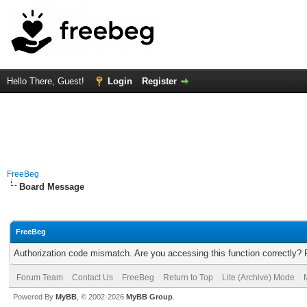
Hello There, Guest!
Login
Register
FreeBeg
Board Message
FreeBeg
Authorization code mismatch. Are you accessing this function correctly? 
Forum Team
Contact Us
FreeBeg
Return to Top
Lite (Archive) Mode
Powered By
MyBB
, © 2002-2026
MyBB Group
.