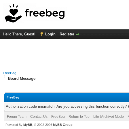
Hello There, Guest!
Login
Register
FreeBeg
Board Message
FreeBeg
Authorization code mismatch. Are you accessing this function correctly? 
Forum Team
Contact Us
FreeBeg
Return to Top
Lite (Archive) Mode
Powered By
MyBB
, © 2002-2026
MyBB Group
.