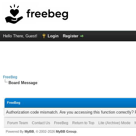
Hello There, Guest!
Login
Register
FreeBeg
Board Message
FreeBeg
Authorization code mismatch. Are you accessing this function correctly? 
Forum Team
Contact Us
FreeBeg
Return to Top
Lite (Archive) Mode
Powered By
MyBB
, © 2002-2026
MyBB Group
.