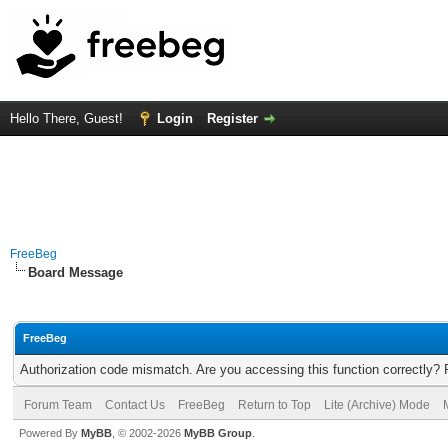
Hello There, Guest!
Login
Register
FreeBeg
Board Message
FreeBeg
Authorization code mismatch. Are you accessing this function correctly? 
Forum Team
Contact Us
FreeBeg
Return to Top
Lite (Archive) Mode
Powered By
MyBB
, © 2002-2026
MyBB Group
.