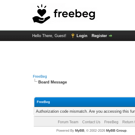
Hello There, Guest!
Login
Register
FreeBeg
Board Message
FreeBeg
Authorization code mismatch. Are you accessing this fun
Forum Team
Contact Us
FreeBeg
Return 
Powered By
MyBB
, © 2002-2026
MyBB Group
.