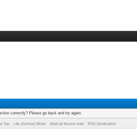
ction correctly? Please go back and try again.
to Top
Lite (Archive) Mode
Mark all forums read
RSS Syndication