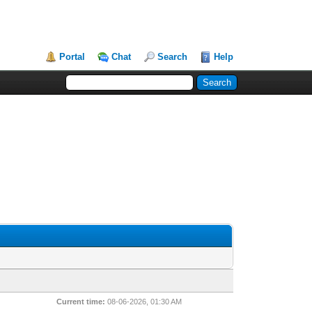
Portal
Chat
Search
Help
Current time:
08-06-2026, 01:30 AM