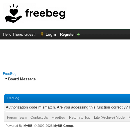
Hello There, Guest!
Login
Register
FreeBeg
Board Message
FreeBeg
Authorization code mismatch. Are you accessing this function correctly? 
Forum Team
Contact Us
FreeBeg
Return to Top
Lite (Archive) Mode
Powered By
MyBB
, © 2002-2026
MyBB Group
.