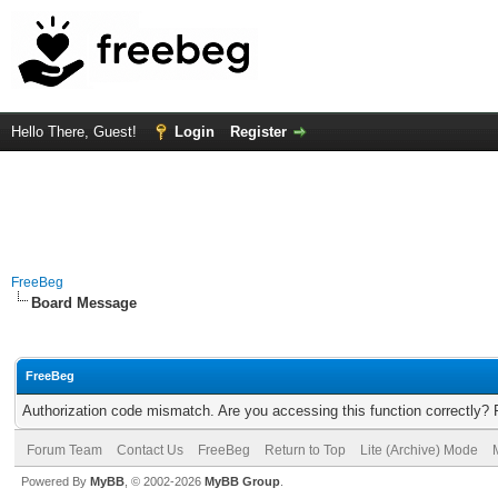
Hello There, Guest!
Login
Register
FreeBeg
Board Message
FreeBeg
Authorization code mismatch. Are you accessing this function correctly? 
Forum Team
Contact Us
FreeBeg
Return to Top
Lite (Archive) Mode
Powered By
MyBB
, © 2002-2026
MyBB Group
.