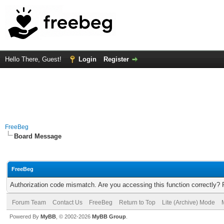
Hello There, Guest!
Login
Register
FreeBeg
Board Message
FreeBeg
Authorization code mismatch. Are you accessing this function correctly? 
Forum Team
Contact Us
FreeBeg
Return to Top
Lite (Archive) Mode
Powered By
MyBB
, © 2002-2026
MyBB Group
.