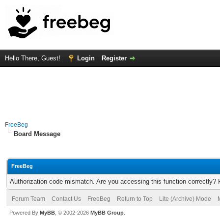
Hello There, Guest!
Login
Register
FreeBeg
Board Message
FreeBeg
Authorization code mismatch. Are you accessing this function correctly? 
Forum Team
Contact Us
FreeBeg
Return to Top
Lite (Archive) Mode
Powered By
MyBB
, © 2002-2026
MyBB Group
.