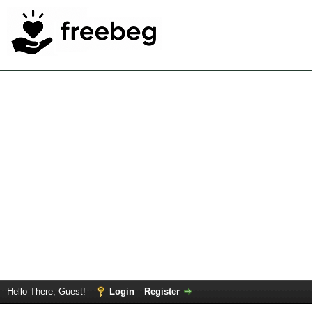
Hello There, Guest!
Login
Register