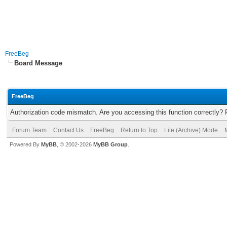
FreeBeg
Board Message
FreeBeg
Authorization code mismatch. Are you accessing this function correctly? 
Forum Team
Contact Us
FreeBeg
Return to Top
Lite (Archive) Mode
Powered By
MyBB
, © 2002-2026
MyBB Group
.