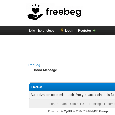
Hello There, Guest!
Login
Register
FreeBeg
Board Message
FreeBeg
Authorization code mismatch. Are you accessing this fun
Forum Team
Contact Us
FreeBeg
Return 
Powered By
MyBB
, © 2002-2026
MyBB Group
.