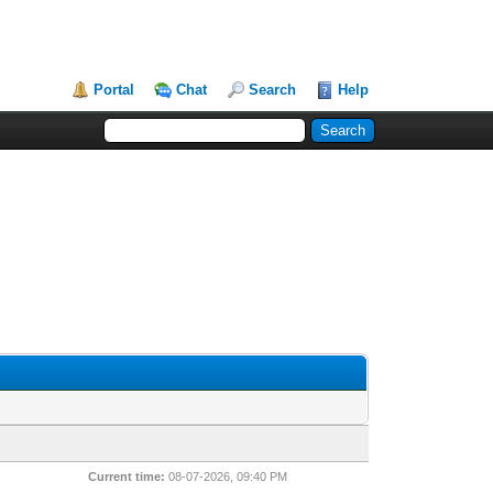
Portal
Chat
Search
Help
Current time:
08-07-2026, 09:40 PM