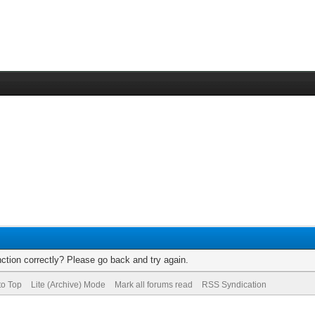
ction correctly? Please go back and try again.
to Top
Lite (Archive) Mode
Mark all forums read
RSS Syndication