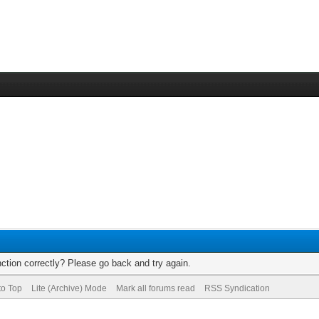
ction correctly? Please go back and try again.
to Top
Lite (Archive) Mode
Mark all forums read
RSS Syndication