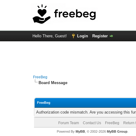
Hello There, Guest!
Login
Register
FreeBeg
Board Message
FreeBeg
Authorization code mismatch. Are you accessing this fun
Forum Team
Contact Us
FreeBeg
Return 
Powered By
MyBB
, © 2002-2026
MyBB Group
.