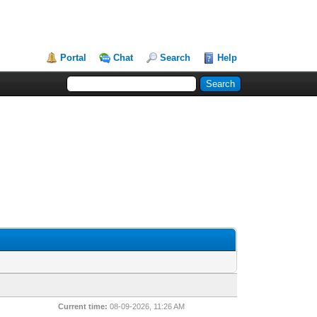
Portal
Chat
Search
Help
Current time:
08-09-2026, 11:26 AM