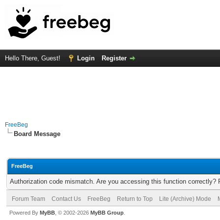
Hello There, Guest!
Login
Register
FreeBeg
Board Message
FreeBeg
Authorization code mismatch. Are you accessing this function correctly? 
Forum Team
Contact Us
FreeBeg
Return to Top
Lite (Archive) Mode
Powered By
MyBB
, © 2002-2026
MyBB Group
.