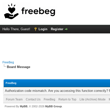
Hello There, Guest!
Login
Register
FreeBeg
Board Message
FreeBeg
Authorization code mismatch. Are you accessing this function correctly? 
Forum Team
Contact Us
FreeBeg
Return to Top
Lite (Archive) Mode
Powered By
MyBB
, © 2002-2026
MyBB Group
.