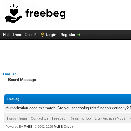
Hello There, Guest!
Login
Register
FreeBeg
Board Message
FreeBeg
Authorization code mismatch. Are you accessing this function correctly? 
Forum Team
Contact Us
FreeBeg
Return to Top
Lite (Archive) Mode
Powered By
MyBB
, © 2002-2026
MyBB Group
.