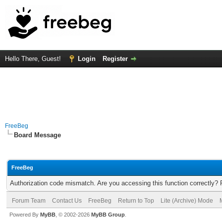
Hello There, Guest!
Login
Register
FreeBeg
Board Message
FreeBeg
Authorization code mismatch. Are you accessing this function correctly? 
Forum Team
Contact Us
FreeBeg
Return to Top
Lite (Archive) Mode
Powered By
MyBB
, © 2002-2026
MyBB Group
.