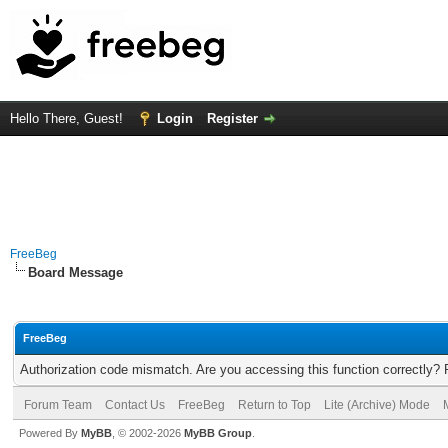
Hello There, Guest!
Login
Register
FreeBeg
Board Message
FreeBeg
Authorization code mismatch. Are you accessing this function correctly? 
Forum Team
Contact Us
FreeBeg
Return to Top
Lite (Archive) Mode
Powered By
MyBB
, © 2002-2026
MyBB Group
.