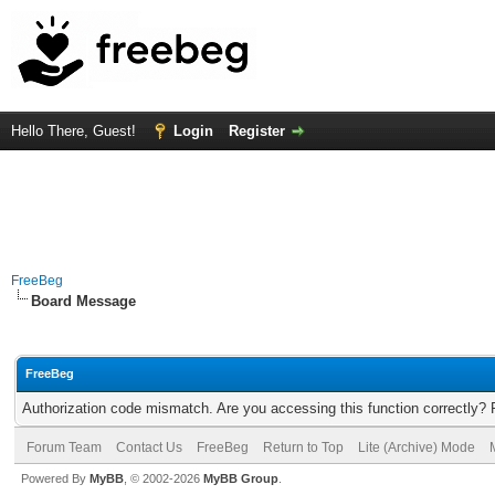
Hello There, Guest!
Login
Register
FreeBeg
Board Message
FreeBeg
Authorization code mismatch. Are you accessing this function correctly? 
Forum Team
Contact Us
FreeBeg
Return to Top
Lite (Archive) Mode
Powered By
MyBB
, © 2002-2026
MyBB Group
.