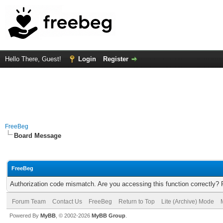
Hello There, Guest!
Login
Register
FreeBeg
Board Message
FreeBeg
Authorization code mismatch. Are you accessing this function correctly? 
Forum Team
Contact Us
FreeBeg
Return to Top
Lite (Archive) Mode
Powered By
MyBB
, © 2002-2026
MyBB Group
.