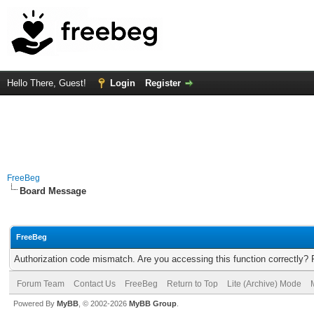
Hello There, Guest!
Login
Register
FreeBeg
Board Message
FreeBeg
Authorization code mismatch. Are you accessing this function correctly? 
Forum Team
Contact Us
FreeBeg
Return to Top
Lite (Archive) Mode
Powered By
MyBB
, © 2002-2026
MyBB Group
.