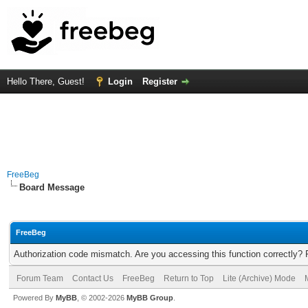
Hello There, Guest!
Login
Register
FreeBeg
Board Message
FreeBeg
Authorization code mismatch. Are you accessing this function correctly? 
Forum Team
Contact Us
FreeBeg
Return to Top
Lite (Archive) Mode
Powered By
MyBB
, © 2002-2026
MyBB Group
.