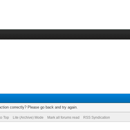
ction correctly? Please go back and try again.
to Top
Lite (Archive) Mode
Mark all forums read
RSS Syndication