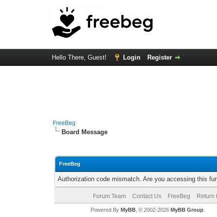
Hello There, Guest!
Login
Register
FreeBeg
Board Message
FreeBeg
Authorization code mismatch. Are you accessing this fun
Forum Team
Contact Us
FreeBeg
Return 
Powered By
MyBB
, © 2002-2026
MyBB Group
.