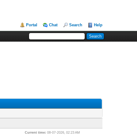
Portal
Chat
Search
Help
Current time:
08-07-2026, 02:23 AM