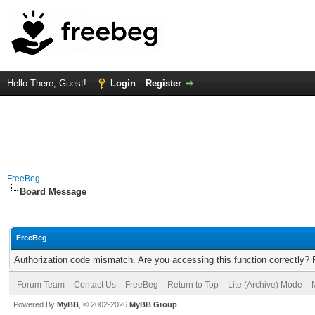
Hello There, Guest!
Login
Register
FreeBeg
Board Message
FreeBeg
Authorization code mismatch. Are you accessing this function correctly? 
Forum Team
Contact Us
FreeBeg
Return to Top
Lite (Archive) Mode
Powered By
MyBB
, © 2002-2026
MyBB Group
.