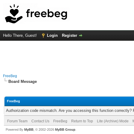
Hello There, Guest!
Login
Register
FreeBeg
Board Message
FreeBeg
Authorization code mismatch. Are you accessing this function correctly? 
Forum Team
Contact Us
FreeBeg
Return to Top
Lite (Archive) Mode
Powered By
MyBB
, © 2002-2026
MyBB Group
.