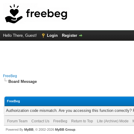
Hello There, Guest!
Login
Register
FreeBeg
Board Message
FreeBeg
Authorization code mismatch. Are you accessing this function correctly? 
Forum Team
Contact Us
FreeBeg
Return to Top
Lite (Archive) Mode
Powered By
MyBB
, © 2002-2026
MyBB Group
.