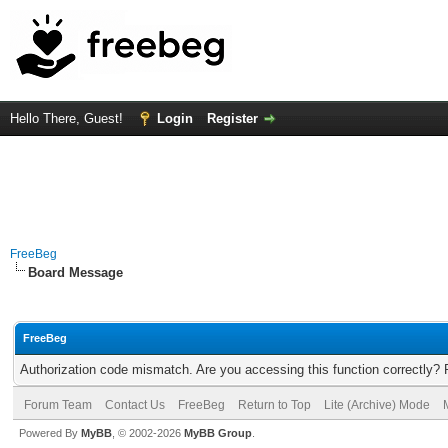
Hello There, Guest!
Login
Register
FreeBeg
Board Message
FreeBeg
Authorization code mismatch. Are you accessing this function correctly? 
Forum Team
Contact Us
FreeBeg
Return to Top
Lite (Archive) Mode
Powered By
MyBB
, © 2002-2026
MyBB Group
.