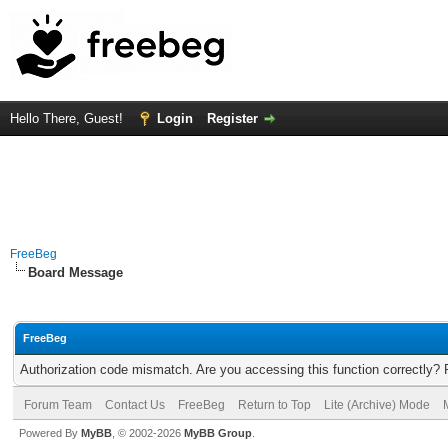
Hello There, Guest!
Login
Register
FreeBeg
Board Message
FreeBeg
Authorization code mismatch. Are you accessing this function correctly? 
Forum Team
Contact Us
FreeBeg
Return to Top
Lite (Archive) Mode
Powered By
MyBB
, © 2002-2026
MyBB Group
.