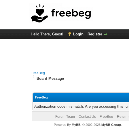
Hello There, Guest!
Login
Register
FreeBeg
Board Message
FreeBeg
Authorization code mismatch. Are you accessing this fun
Forum Team
Contact Us
FreeBeg
Return 
Powered By
MyBB
, © 2002-2026
MyBB Group
.