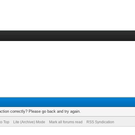
ction correctly? Please go back and try again.
to Top
Lite (Archive) Mode
Mark all forums read
RSS Syndication