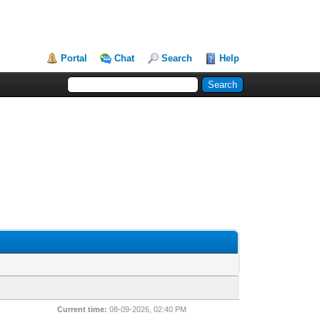
Portal
Chat
Search
Help
Current time:
08-09-2026, 02:40 PM