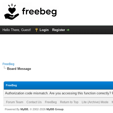
Hello There, Guest!
Login
Register
FreeBeg
Board Message
FreeBeg
Authorization code mismatch. Are you accessing this function correctly? 
Forum Team
Contact Us
FreeBeg
Return to Top
Lite (Archive) Mode
Powered By
MyBB
, © 2002-2026
MyBB Group
.