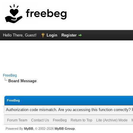
Hello There, Guest!
Login
Register
FreeBeg
Board Message
FreeBeg
Authorization code mismatch. Are you accessing this function correctly? 
Forum Team
Contact Us
FreeBeg
Return to Top
Lite (Archive) Mode
Powered By
MyBB
, © 2002-2026
MyBB Group
.