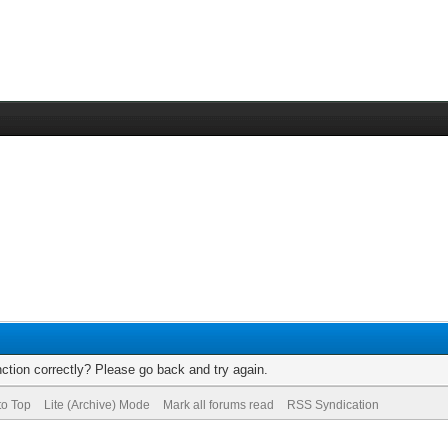
ction correctly? Please go back and try again.
to Top
Lite (Archive) Mode
Mark all forums read
RSS Syndication