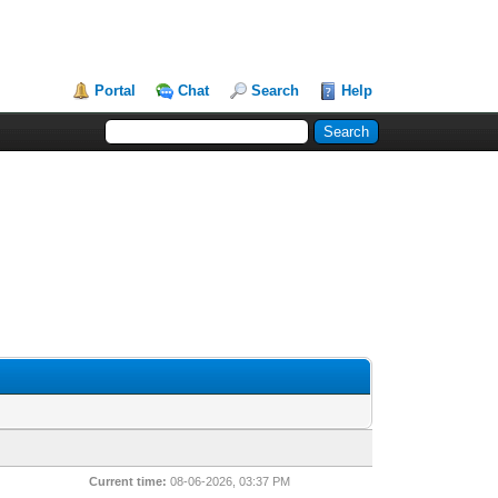
Portal
Chat
Search
Help
Current time:
08-06-2026, 03:37 PM