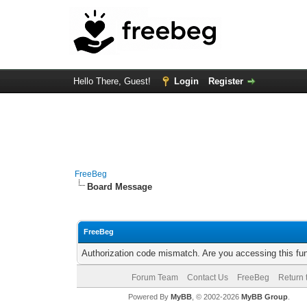
Hello There, Guest!
Login
Register
FreeBeg
Board Message
FreeBeg
Authorization code mismatch. Are you accessing this fun
Forum Team
Contact Us
FreeBeg
Return 
Powered By
MyBB
, © 2002-2026
MyBB Group
.