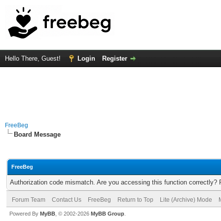
Hello There, Guest!
Login
Register
FreeBeg
Board Message
FreeBeg
Authorization code mismatch. Are you accessing this function correctly? 
Forum Team
Contact Us
FreeBeg
Return to Top
Lite (Archive) Mode
Powered By
MyBB
, © 2002-2026
MyBB Group
.