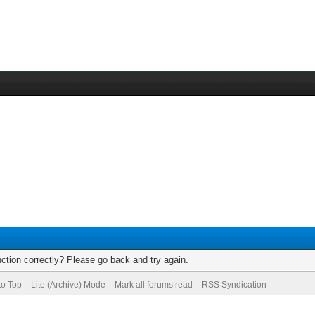
ction correctly? Please go back and try again.
to Top
Lite (Archive) Mode
Mark all forums read
RSS Syndication