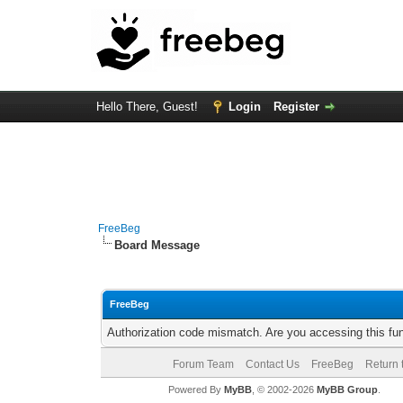
Hello There, Guest!
Login
Register
FreeBeg
Board Message
FreeBeg
Authorization code mismatch. Are you accessing this fun
Forum Team
Contact Us
FreeBeg
Return 
Powered By
MyBB
, © 2002-2026
MyBB Group
.