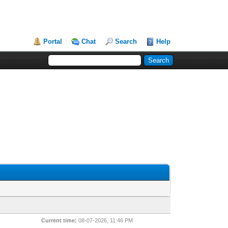
Portal
Chat
Search
Help
Current time:
08-07-2026, 11:46 PM