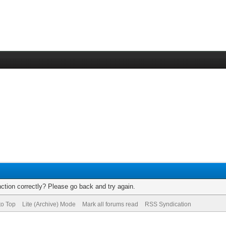
ction correctly? Please go back and try again.
to Top
Lite (Archive) Mode
Mark all forums read
RSS Syndication