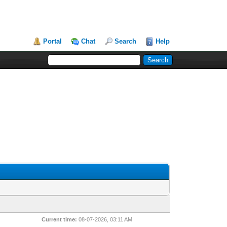
Portal
Chat
Search
Help
Current time:
08-07-2026, 03:11 AM