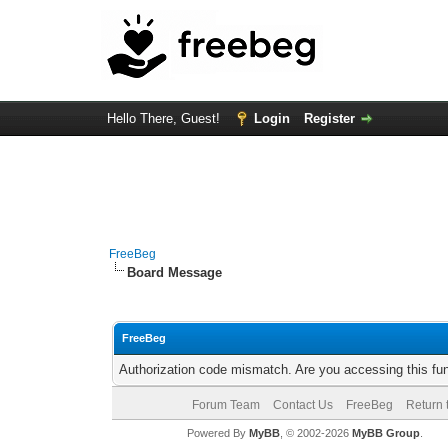
Hello There, Guest!
Login
Register
FreeBeg
Board Message
FreeBeg
Authorization code mismatch. Are you accessing this fun
Forum Team
Contact Us
FreeBeg
Return 
Powered By
MyBB
, © 2002-2026
MyBB Group
.