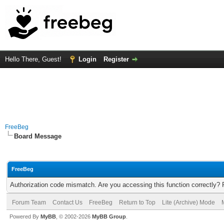
Hello There, Guest!
Login
Register
FreeBeg
Board Message
FreeBeg
Authorization code mismatch. Are you accessing this function correctly? 
Forum Team
Contact Us
FreeBeg
Return to Top
Lite (Archive) Mode
Powered By
MyBB
, © 2002-2026
MyBB Group
.