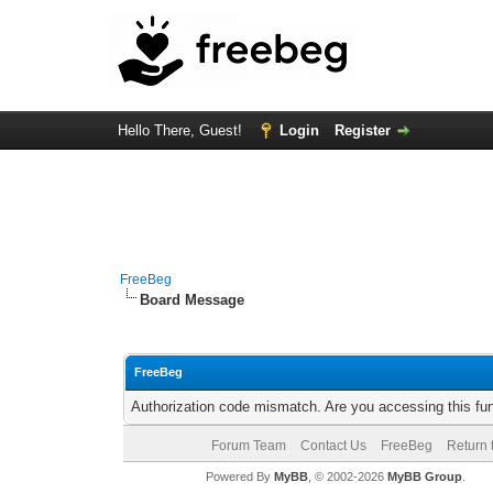
Hello There, Guest!
Login
Register
FreeBeg
Board Message
FreeBeg
Authorization code mismatch. Are you accessing this fun
Forum Team
Contact Us
FreeBeg
Return 
Powered By
MyBB
, © 2002-2026
MyBB Group
.