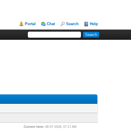
Portal
Chat
Search
Help
Current time:
08-07-2026, 07:17 AM