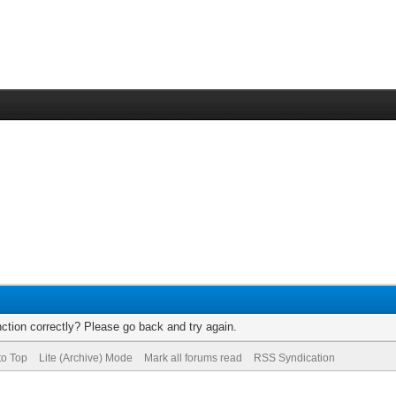
ction correctly? Please go back and try again.
to Top
Lite (Archive) Mode
Mark all forums read
RSS Syndication