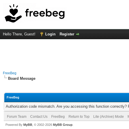
Hello There, Guest!
Login
Register
FreeBeg
Board Message
FreeBeg
Authorization code mismatch. Are you accessing this function correctly? 
Forum Team
Contact Us
FreeBeg
Return to Top
Lite (Archive) Mode
Powered By
MyBB
, © 2002-2026
MyBB Group
.